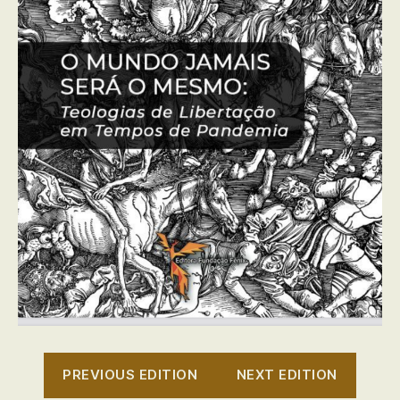
PREVIOUS EDITION
NEXT EDITION