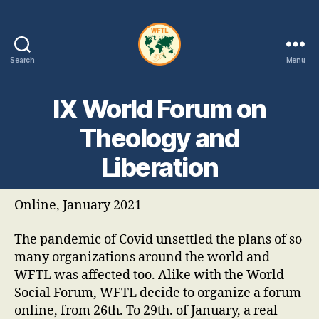
Search
Menu
WFTL
|
IX World Forum on
FMTL
Theology and
Liberation
Online, January 2021
The pandemic of Covid unsettled the plans of so
many organizations around the world and
WFTL was affected too. Alike with the World
Social Forum, WFTL decide to organize a forum
online, from 26th. To 29th. of January, a real