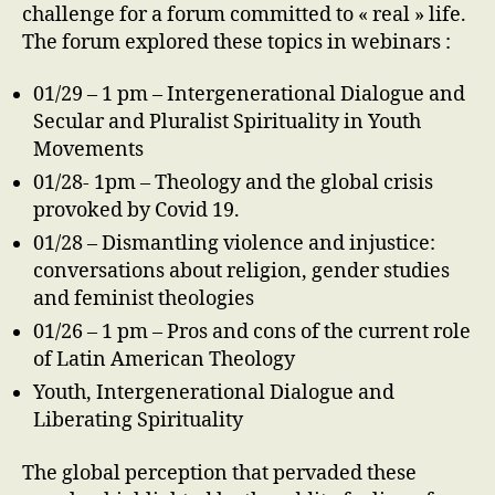
challenge for a forum committed to « real » life.
The forum explored these topics in webinars :
01/29 – 1 pm – Intergenerational Dialogue and
Secular and Pluralist Spirituality in Youth
Movements
01/28- 1pm – Theology and the global crisis
provoked by Covid 19.
01/28 – Dismantling violence and injustice:
conversations about religion, gender studies
and feminist theologies
01/26 – 1 pm – Pros and cons of the current role
of Latin American Theology
Youth, Intergenerational Dialogue and
Liberating Spirituality
The global perception that pervaded these