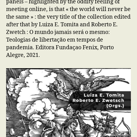
panels – highlighted by the oddity feeling of
meeting online, is that « the world will never be
the same » : the very title of the collection edited
after that by Luiza E. Tomita and Roberto E.
Zwetch : O mundo jamais será o mesmo:
Teologias de libertação em tempos de
pandemia. Editora Fundaçao Fenix, Porto
Alegre, 2021.