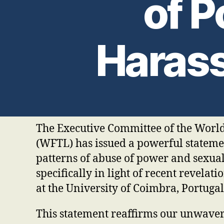
of 
Haras
The Executive Committee of the Worl
(WFTL) has issued a powerful stateme
patterns of abuse of power and sexua
specifically in light of recent revelati
at the University of Coimbra, Portugal
This statement reaffirms our unwaveri