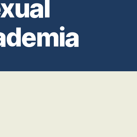
xual
ademia