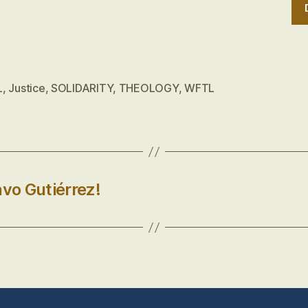
L
,
Justice
,
SOLIDARITY
,
THEOLOGY
,
WFTL
avo Gutiérrez!