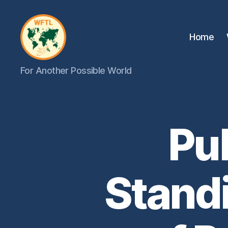
Home
WFTL
For Another Possible World
|
FMTL
Pu
Stand