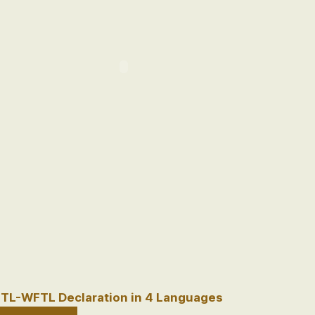
TL-WFTL Declaration in 4 Languages