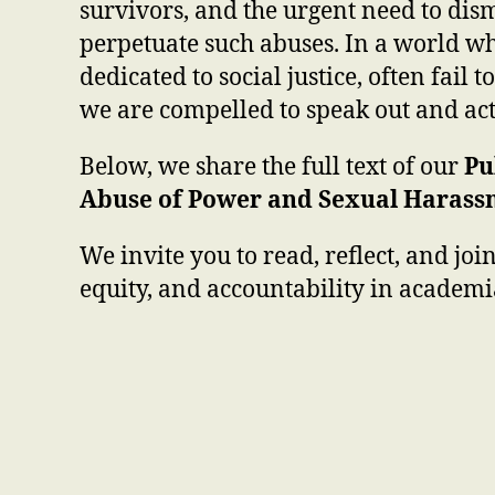
survivors, and the urgent need to dism
perpetuate such abuses. In a world wh
dedicated to social justice, often fail t
we are compelled to speak out and act
Below, we share the full text of our
Pu
Abuse of Power and Sexual Harass
We invite you to read, reflect, and join
equity, and accountability in academ