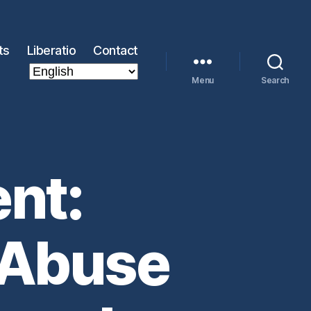
ts
Liberatio
Contact
Menu
Search
nt:
 Abuse