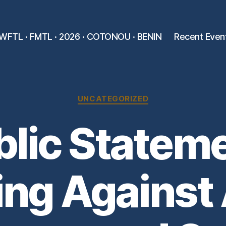
WFTL · FMTL · 2026 · COTONOU · BENIN
Recent Even
Categories
UNCATEGORIZED
blic Stateme
ing Against