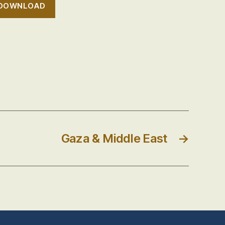
DOWNLOAD
Gaza & Middle East
→