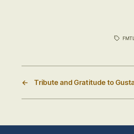
FMT
Tags
←
Tribute and Gratitude to Gust