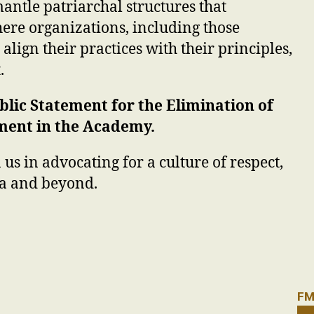
antle patriarchal structures that
ere organizations, including those
o align their practices with their principles,
.
blic Statement for the Elimination of
ment in the Academy.
 us in advocating for a culture of respect,
ia and beyond.
FM