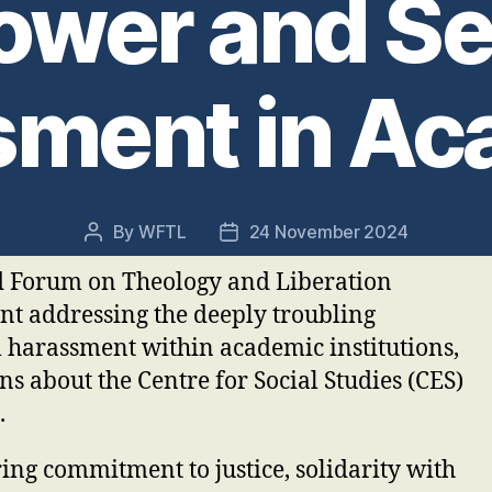
Power and Se
sment in Ac
By
WFTL
24 November 2024
Post
Post
author
date
d Forum on Theology and Liberation
nt addressing the deeply troubling
l harassment within academic institutions,
ons about the Centre for Social Studies (CES)
.
ng commitment to justice, solidarity with