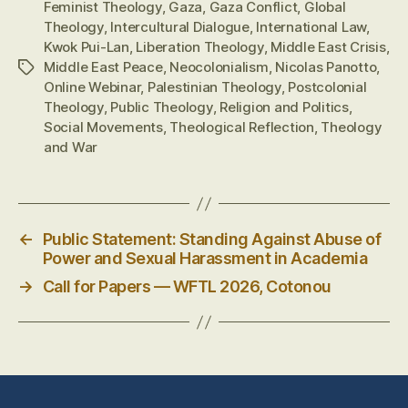
Feminist Theology
,
Gaza
,
Gaza Conflict
,
Global
Theology
,
Intercultural Dialogue
,
International Law
,
Kwok Pui-Lan
,
Liberation Theology
,
Middle East Crisis
,
Middle East Peace
,
Neocolonialism
,
Nicolas Panotto
,
Tags
Online Webinar
,
Palestinian Theology
,
Postcolonial
Theology
,
Public Theology
,
Religion and Politics
,
Social Movements
,
Theological Reflection
,
Theology
and War
←
Public Statement: Standing Against Abuse of
Power and Sexual Harassment in Academia
→
Call for Papers — WFTL 2026, Cotonou