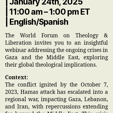
| January 24th, 2025
| 11:00 am – 1:00 pm ET
| English/Spanish
The World Forum on Theology &
Liberation invites you to an insightful
webinar addressing the ongoing crises in
Gaza and the Middle East, exploring
their global theological implications.
Context:
The conflict ignited by the October 7,
2023, Hamas attack has escalated into a
regional war, impacting Gaza, Lebanon,
and Iran, with repercussions extending