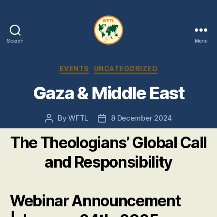
Search
Menu
WFTL
|
Categories
EVENTS
UNCATEGORIZED
FMTL
Gaza & Middle East
By
WFTL
8 December 2024
Post
Post
author
date
The Theologians’ Global Call
and Responsibility
Webinar Announcement