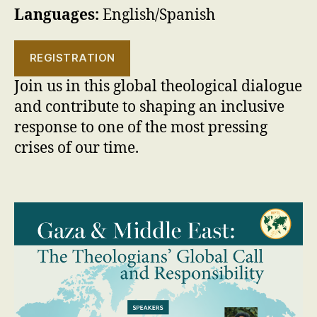
Languages:
English/Spanish
REGISTRATION
Join us in this global theological dialogue
and contribute to shaping an inclusive
response to one of the most pressing
crises of our time.