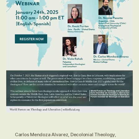
Carlos Mendoza Alvarez
,
Decolonial Theology
,