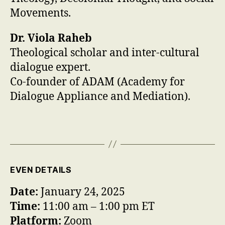
Movements.
Dr. Viola Raheb
Theological scholar and inter-cultural
dialogue expert.
Co-founder of ADAM (Academy for
Dialogue Appliance and Mediation).
EVEN DETAILS
Date:
January 24, 2025
Time:
11:00 am – 1:00 pm ET
Platform:
Zoom