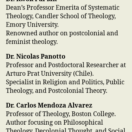
Dean’s Professor Emerita of Systematic
Theology, Candler School of Theology,
Emory University.
Renowned author on postcolonial and
feminist theology.
Dr. Nicolas Panotto
Professor and Postdoctoral Researcher at
Arturo Prat University (Chile).
Specialist in Religion and Politics, Public
Theology, and Postcolonial Theory.
Dr. Carlos Mendoza Alvarez
Professor of Theology, Boston College.
Author focusing on Philosophical
Theology, Decolonial Thought, and Social