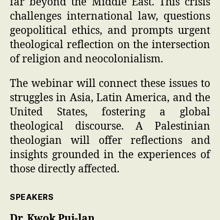
far beyond the Middle East. This crisis
challenges international law, questions
geopolitical ethics, and prompts urgent
theological reflection on the intersection
of religion and neocolonialism.
The webinar will connect these issues to
struggles in Asia, Latin America, and the
United States, fostering a global
theological discourse. A Palestinian
theologian will offer reflections and
insights grounded in the experiences of
those directly affected.
SPEAKERS
Dr. Kwok Pui-lan