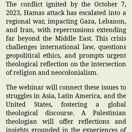
The conflict ignited by the October 7,
2023, Hamas attack has escalated into a
regional war, impacting Gaza, Lebanon,
and Iran, with repercussions extending
far beyond the Middle East. This crisis
challenges international law, questions
geopolitical ethics, and prompts urgent
theological reflection on the intersection
of religion and neocolonialism.
The webinar will connect these issues to
struggles in Asia, Latin America, and the
United States, fostering a global
theological discourse. A Palestinian
theologian will offer reflections and
insights grounded in the experiences of