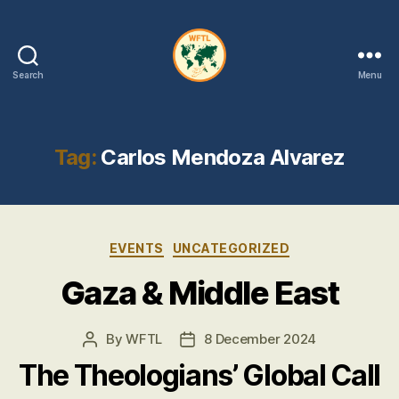
Search
Menu
WFTL
|
FMTL
Tag:
Carlos Mendoza Alvarez
Categories
EVENTS
UNCATEGORIZED
Gaza & Middle East
By
WFTL
8 December 2024
Post
Post
author
date
The Theologians’ Global Call