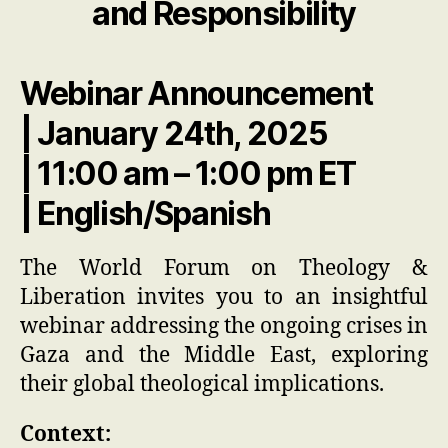
and Responsibility
Webinar Announcement
| January 24th, 2025
| 11:00 am – 1:00 pm ET
| English/Spanish
The World Forum on Theology &
Liberation invites you to an insightful
webinar addressing the ongoing crises in
Gaza and the Middle East, exploring
their global theological implications.
Context: