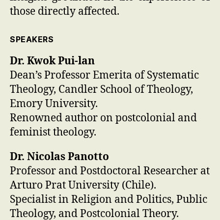
those directly affected.
SPEAKERS
Dr. Kwok Pui-lan
Dean’s Professor Emerita of Systematic
Theology, Candler School of Theology,
Emory University.
Renowned author on postcolonial and
feminist theology.
Dr. Nicolas Panotto
Professor and Postdoctoral Researcher at
Arturo Prat University (Chile).
Specialist in Religion and Politics, Public
Theology, and Postcolonial Theory.