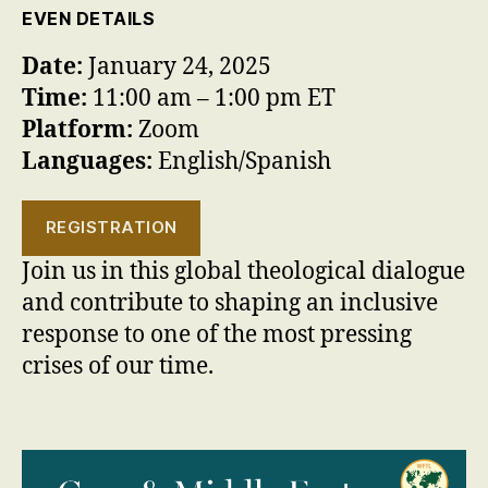
EVEN DETAILS
Date:
January 24, 2025
Time:
11:00 am – 1:00 pm ET
Platform:
Zoom
Languages:
English/Spanish
REGISTRATION
Join us in this global theological dialogue
and contribute to shaping an inclusive
response to one of the most pressing
crises of our time.