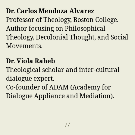
Dr. Carlos Mendoza Alvarez
Professor of Theology, Boston College.
Author focusing on Philosophical
Theology, Decolonial Thought, and Social
Movements.
Dr. Viola Raheb
Theological scholar and inter-cultural
dialogue expert.
Co-founder of ADAM (Academy for
Dialogue Appliance and Mediation).