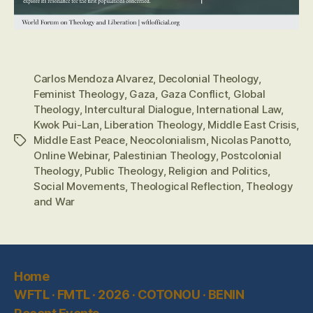
Carlos Mendoza Alvarez
,
Decolonial Theology
,
Feminist Theology
,
Gaza
,
Gaza Conflict
,
Global
Theology
,
Intercultural Dialogue
,
International Law
,
Kwok Pui-Lan
,
Liberation Theology
,
Middle East Crisis
,
Middle East Peace
,
Neocolonialism
,
Nicolas Panotto
,
Tags
Online Webinar
,
Palestinian Theology
,
Postcolonial
Theology
,
Public Theology
,
Religion and Politics
,
Social Movements
,
Theological Reflection
,
Theology
and War
Home
WFTL · FMTL · 2026 · COTONOU · BENIN