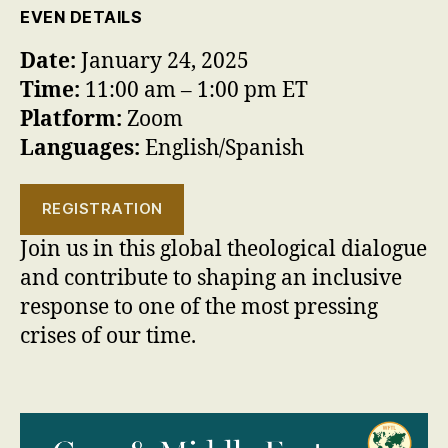
EVEN DETAILS
Date:
January 24, 2025
Time:
11:00 am – 1:00 pm ET
Platform:
Zoom
Languages:
English/Spanish
REGISTRATION
Join us in this global theological dialogue
and contribute to shaping an inclusive
response to one of the most pressing
crises of our time.