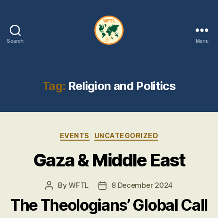
Search
Menu
WFTL
|
FMTL
Tag:
Religion and Politics
Categories
EVENTS
UNCATEGORIZED
Gaza & Middle East
By
WFTL
8 December 2024
Post
Post
author
date
The Theologians’ Global Call