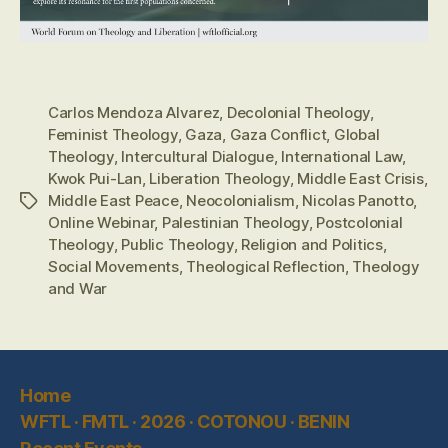
Carlos Mendoza Alvarez
,
Decolonial Theology
,
Feminist Theology
,
Gaza
,
Gaza Conflict
,
Global
Theology
,
Intercultural Dialogue
,
International Law
,
Kwok Pui-Lan
,
Liberation Theology
,
Middle East Crisis
,
Middle East Peace
,
Neocolonialism
,
Nicolas Panotto
,
Tags
Online Webinar
,
Palestinian Theology
,
Postcolonial
Theology
,
Public Theology
,
Religion and Politics
,
Social Movements
,
Theological Reflection
,
Theology
and War
Home
WFTL · FMTL · 2026 · COTONOU · BENIN