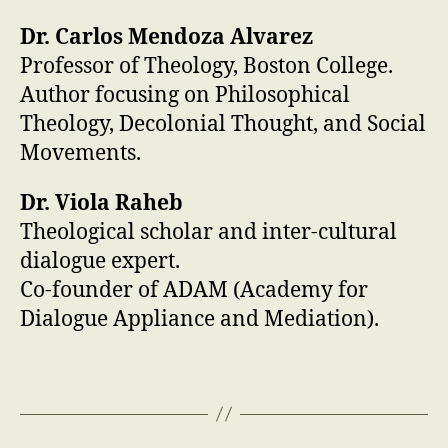
Dr. Carlos Mendoza Alvarez
Professor of Theology, Boston College.
Author focusing on Philosophical
Theology, Decolonial Thought, and Social
Movements.
Dr. Viola Raheb
Theological scholar and inter-cultural
dialogue expert.
Co-founder of ADAM (Academy for
Dialogue Appliance and Mediation).