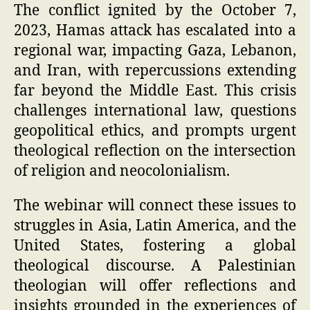
The conflict ignited by the October 7,
2023, Hamas attack has escalated into a
regional war, impacting Gaza, Lebanon,
and Iran, with repercussions extending
far beyond the Middle East. This crisis
challenges international law, questions
geopolitical ethics, and prompts urgent
theological reflection on the intersection
of religion and neocolonialism.
The webinar will connect these issues to
struggles in Asia, Latin America, and the
United States, fostering a global
theological discourse. A Palestinian
theologian will offer reflections and
insights grounded in the experiences of