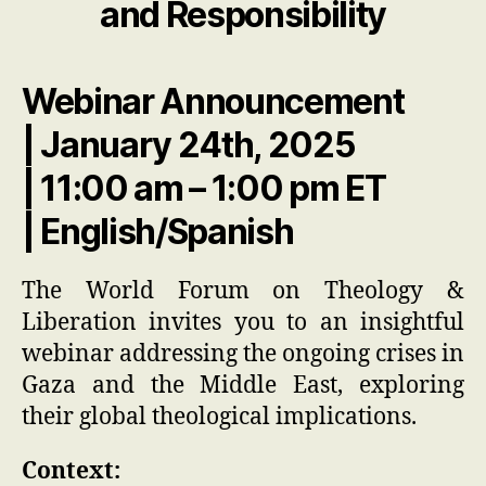
and Responsibility
Webinar Announcement
| January 24th, 2025
| 11:00 am – 1:00 pm ET
| English/Spanish
The World Forum on Theology &
Liberation invites you to an insightful
webinar addressing the ongoing crises in
Gaza and the Middle East, exploring
their global theological implications.
Context: