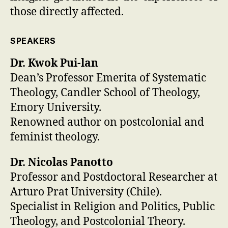
those directly affected.
SPEAKERS
Dr. Kwok Pui-lan
Dean’s Professor Emerita of Systematic
Theology, Candler School of Theology,
Emory University.
Renowned author on postcolonial and
feminist theology.
Dr. Nicolas Panotto
Professor and Postdoctoral Researcher at
Arturo Prat University (Chile).
Specialist in Religion and Politics, Public
Theology, and Postcolonial Theory.