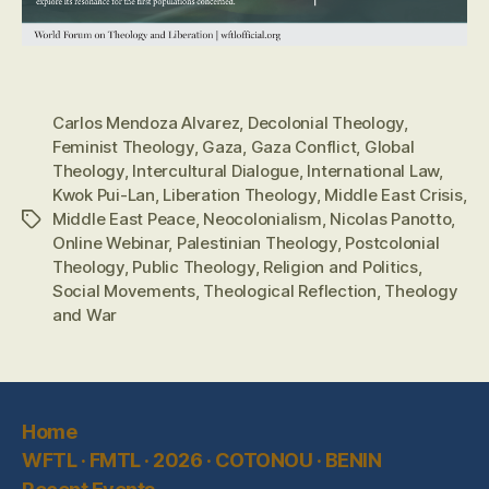
Carlos Mendoza Alvarez
,
Decolonial Theology
,
Feminist Theology
,
Gaza
,
Gaza Conflict
,
Global
Theology
,
Intercultural Dialogue
,
International Law
,
Kwok Pui-Lan
,
Liberation Theology
,
Middle East Crisis
,
Middle East Peace
,
Neocolonialism
,
Nicolas Panotto
,
Tags
Online Webinar
,
Palestinian Theology
,
Postcolonial
Theology
,
Public Theology
,
Religion and Politics
,
Social Movements
,
Theological Reflection
,
Theology
and War
Home
WFTL · FMTL · 2026 · COTONOU · BENIN