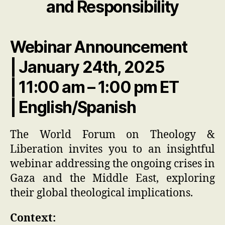
and Responsibility
Webinar Announcement
| January 24th, 2025
| 11:00 am – 1:00 pm ET
| English/Spanish
The World Forum on Theology &
Liberation invites you to an insightful
webinar addressing the ongoing crises in
Gaza and the Middle East, exploring
their global theological implications.
Context: