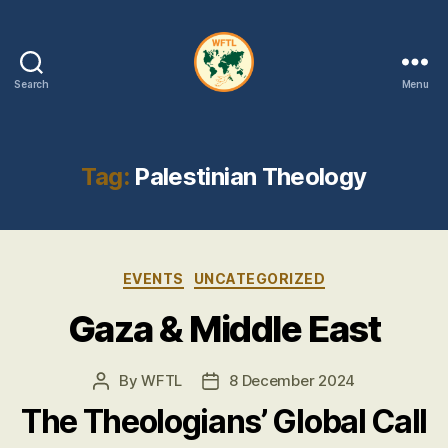
Search
Menu
WFTL
|
FMTL
Tag:
Palestinian Theology
Categories
EVENTS
UNCATEGORIZED
Gaza & Middle East
By
WFTL
8 December 2024
Post
Post
author
date
The Theologians’ Global Call