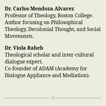
Dr. Carlos Mendoza Alvarez
Professor of Theology, Boston College.
Author focusing on Philosophical
Theology, Decolonial Thought, and Social
Movements.
Dr. Viola Raheb
Theological scholar and inter-cultural
dialogue expert.
Co-founder of ADAM (Academy for
Dialogue Appliance and Mediation).