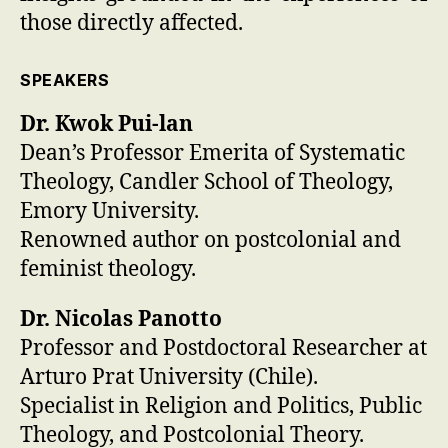
those directly affected.
SPEAKERS
Dr. Kwok Pui-lan
Dean’s Professor Emerita of Systematic
Theology, Candler School of Theology,
Emory University.
Renowned author on postcolonial and
feminist theology.
Dr. Nicolas Panotto
Professor and Postdoctoral Researcher at
Arturo Prat University (Chile).
Specialist in Religion and Politics, Public
Theology, and Postcolonial Theory.