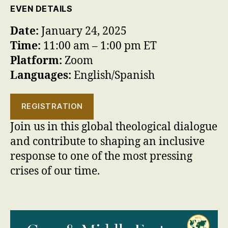
EVEN DETAILS
Date:
January 24, 2025
Time:
11:00 am – 1:00 pm ET
Platform:
Zoom
Languages:
English/Spanish
REGISTRATION
Join us in this global theological dialogue
and contribute to shaping an inclusive
response to one of the most pressing
crises of our time.