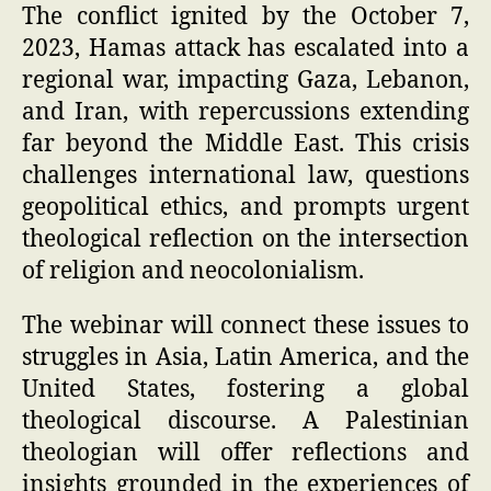
The conflict ignited by the October 7,
2023, Hamas attack has escalated into a
regional war, impacting Gaza, Lebanon,
and Iran, with repercussions extending
far beyond the Middle East. This crisis
challenges international law, questions
geopolitical ethics, and prompts urgent
theological reflection on the intersection
of religion and neocolonialism.
The webinar will connect these issues to
struggles in Asia, Latin America, and the
United States, fostering a global
theological discourse. A Palestinian
theologian will offer reflections and
insights grounded in the experiences of